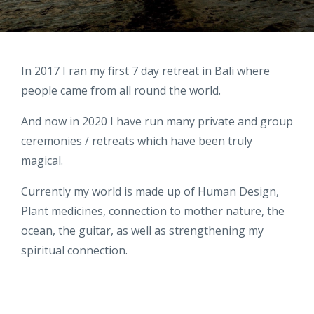
In 2017 I ran my first 7 day retreat in Bali where
people came from all round the world.
And now in 2020 I have run many private and group
ceremonies / retreats which have been truly
magical.
Currently my world is made up of Human Design,
Plant medicines, connection to mother nature, the
ocean, the guitar, as well as strengthening my
spiritual connection.