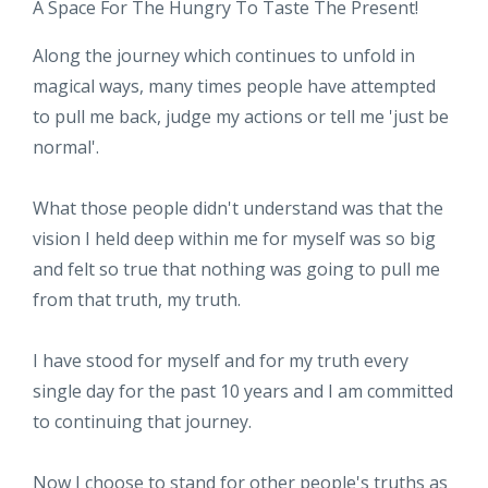
A Space For The Hungry To Taste The Present!
Along the journey which continues to unfold in
magical ways, many times people have attempted
to pull me back, judge my actions or tell me 'just be
normal'.
What those people didn't understand was that the
vision I held deep within me for myself was so big
and felt so true that nothing was going to pull me
from that truth, my truth.
I have stood for myself and for my truth every
single day for the past 10 years and I am committed
to continuing that journey.
Now I choose to stand for other people's truths as