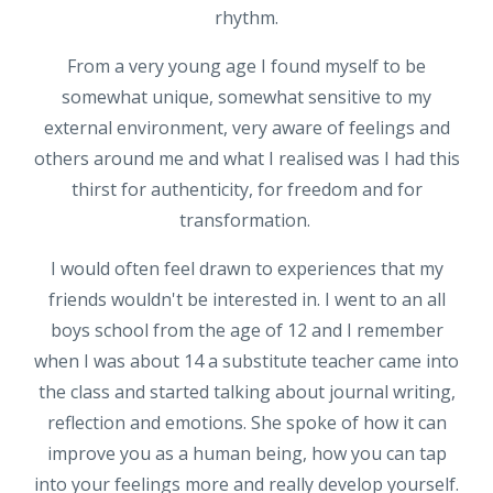
rhythm.
From a very young age I found myself to be
somewhat unique, somewhat sensitive to my
external environment, very aware of feelings and
others around me and what I realised was I had this
thirst for authenticity, for freedom and for
transformation.
I would often feel drawn to experiences that my
friends wouldn't be interested in. I went to an all
boys school from the age of 12 and I remember
when I was about 14 a substitute teacher came into
the class and started talking about journal writing,
reflection and emotions. She spoke of how it can
improve you as a human being, how you can tap
into your feelings more and really develop yourself.