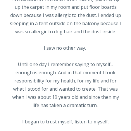
up the carpet in my room and put floor boards
down because I was allergic to the dust. I ended up
sleeping in a tent outside on the balcony because I
was so allergic to dog hair and the dust inside.
I saw no other way.
Until one day I remember saying to myself...
enough is enough. And in that moment I took
responsibility for my health, for my life and for
what I stood for and wanted to create. That was
when I was about 19 years old and since then my
life has taken a dramatic turn.
I began to trust myself, listen to myself.