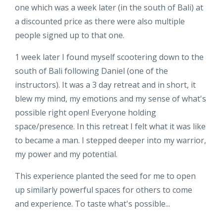
one which was a week later (in the south of Bali) at
a discounted price as there were also multiple
people signed up to that one.
1 week later I found myself scootering down to the
south of Bali
following Daniel (one of the
instructors). It was a 3 day retreat and in short, it
blew my mind, my emotions and my sense of what's
possible right open! Everyone holding
space/presence. In this retreat I felt what it was like
to became a man. I stepped deeper into my warrior,
my power and my potential.
This experience planted the seed for me to open
up similarly powerful spaces for others to come
and experience. To taste what's possible...