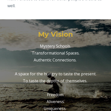
well.
My Vision
Mystery Schools.
Transformational Spaces.
Authentic Connections.
A space for the hungry to taste the present.
To taste the depths of themselves.
Freedom.
Aliveness.
Uniqueness.