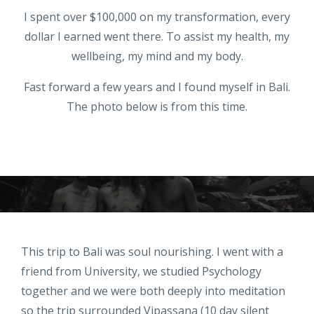
I spent over $100,000 on my transformation, every
dollar I earned went there. To assist my health, my
wellbeing, my mind and my body.
Fast forward a few years and I found myself in Bali.
The photo below is from this time.
This trip to Bali was soul nourishing. I went with a
friend from University, we studied Psychology
together and we were both deeply into meditation
so the trip surrounded Vipassana (10 day silent