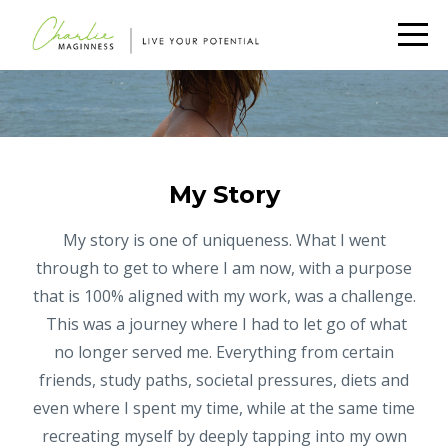
My Story
My story is one of uniqueness. What I went
through to get to where I am now, with a purpose
that is 100% aligned with my work, was a challenge.
This was a journey where I had to let go of what
no longer served me. Everything from certain
friends, study paths, societal pressures, diets and
even where I spent my time, while at the same time
recreating myself by deeply tapping into my own