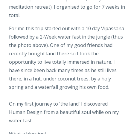
meditation retreat). I organised to go for 7 weeks in
total.
For me this trip started out with a 10 day Vipassana
followed by a 2-Week water fast in the jungle (thus
the photo above). One of my good friends had
recently bought land there so I took the
opportunity to live totally immersed in nature. I
have since been back many times as he still lives
there, in a hut, under coconut trees, by a holy
spring and a waterfall growing his own food.
On my first journey to 'the land' I discovered
Human Design from a beautiful soul while on my
water fast.
What a blessing!