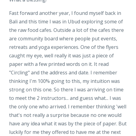
Fast forward another year, I found myself back in
Bali and this time I was in Ubud exploring some of
the raw food cafes. Outside a lot of the cafes there
are community board where people put events,
retreats and yoga experiences. One of the flyers
caught my eye, well really it was just a piece of
paper with a few printed words on it. It read
"Circling" and the address and date. I remember
thinking I'm 100% going to this, my intuition was
strong on this one. So there I was arriving on time
to meet the 2 instructors... and guess what... I was
the only one who arrived. I remember thinking 'well
that's not really a surprise because no one would
have any idea what it was by the piece of paper. But
luckily for me they offered to have me at the next