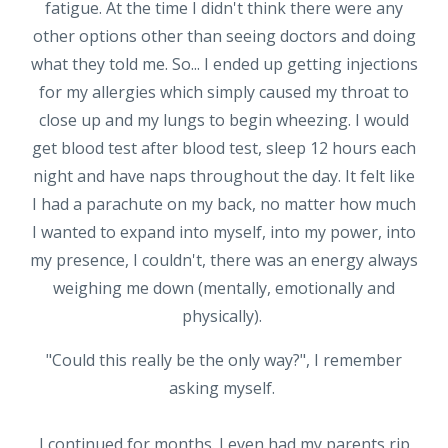
fatigue. At the time I didn't think there were any
other options other than seeing doctors and doing
what they told me. So... I ended up getting injections
for my allergies which simply caused my throat to
close up and my lungs to begin wheezing. I would
get blood test after blood test, sleep 12 hours each
night and have naps throughout the day. It felt like
I had a parachute on my back, no matter how much
I wanted to expand into myself, into my power, into
my presence, I couldn't, there was an energy always
weighing me down (mentally, emotionally and
physically).
"Could this really be the only way?", I remember
asking myself.
I continued for months. I even had my parents rip