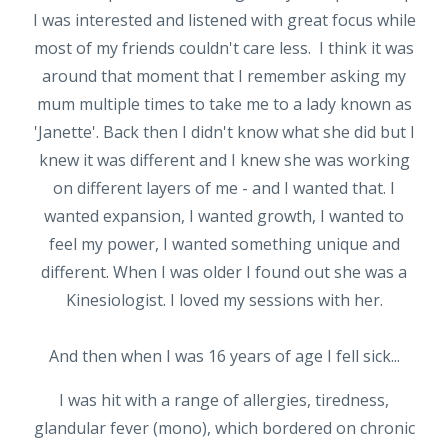
I was interested and listened with great focus while
most of my friends couldn't care less. I think it was
around that moment that I remember asking my
mum multiple times to take me to a lady known as
'Janette'. Back then I didn't know what she did but I
knew it was different and I knew she was working
on different layers of me - and I wanted that. I
wanted expansion, I wanted growth, I wanted to
feel my power, I wanted something unique and
different. When I was older I found out she was a
Kinesiologist. I loved my sessions with her.
And then when I was 16 years of age I fell sick...
I was hit with a range of allergies, tiredness,
glandular fever (mono), which bordered on chronic