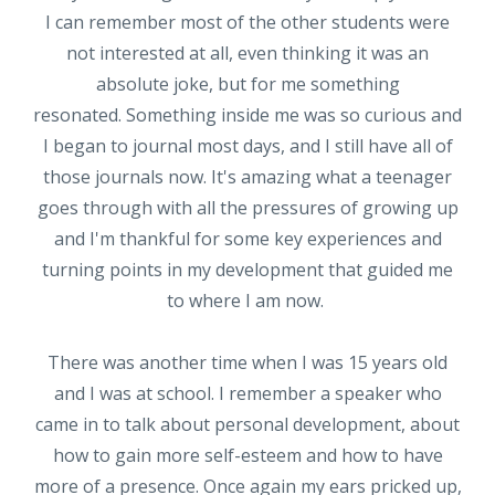
I can remember most of the other students were
not interested at all, even thinking it was an
absolute joke, but for me something
resonated. Something inside me was so curious and
I began to journal most days, and I still have all of
those journals now. It's amazing what a teenager
goes through with all the pressures of growing up
and I'm thankful for some key experiences and
turning points in my development that guided me
to where I am now.
There was another time when I was 15 years old
and I was at school. I remember a speaker who
came in to talk about personal development, about
how to gain more self-esteem and how to have
more of a presence. Once again my ears pricked up,