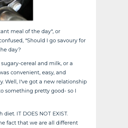
tant meal of the day", or
 confused, "Should I go savoury for
 the day?
 sugary-cereal and milk, or a
 was convenient, easy, and
 Well, I've got a new relationship
to something pretty good- so I
ith diet. IT DOES NOT EXIST.
e fact that we are all different