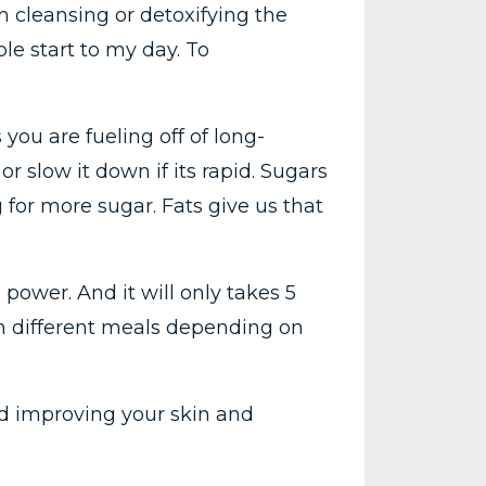
en cleansing or detoxifying the
le start to my day. To
ou are fueling off of long-
r slow it down if its rapid. Sugars
for more sugar. Fats give us that
h power. And it will only takes 5
ith different meals depending on
and improving your skin and