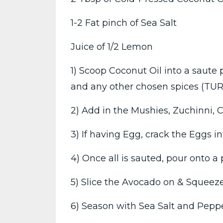
1-2 Fat pinch of Sea Salt
Juice of 1/2 Lemon
1) Scoop Coconut Oil into a saute
and any other chosen spices (TU
2) Add in the Mushies, Zuchinni, C
3) If having Egg, crack the Eggs i
4) Once all is sauted, pour onto a
5) Slice the Avocado on & Squeeze
6) Season with Sea Salt and Peppe