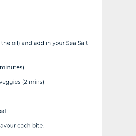
he oil) and add in your Sea Salt
 minutes)
 veggies (2 mins)
eal
avour each bite.