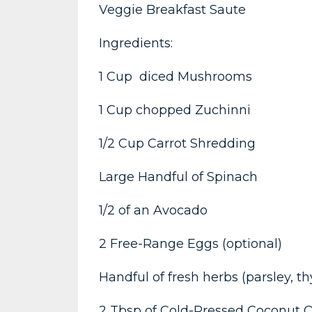
Veggie Breakfast Saute
Ingredients:
1 Cup diced Mushrooms
1 Cup chopped Zuchinni
1/2 Cup Carrot Shredding
Large Handful of Spinach
1/2 of an Avocado
2 Free-Range Eggs (optional)
Handful of fresh herbs (parsley, t
2 Tbsp of Cold-Pressed Coconut O