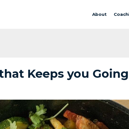
About
Coach
that Keeps you Going