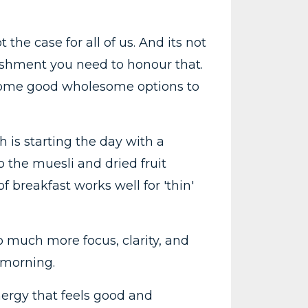
the case for all of us. And its not
rishment you need to honour that.
g some good wholesome options to
is starting the day with a
to the muesli and dried fruit
f breakfast works well for 'thin'
so much more focus, clarity, and
 morning.
nergy that feels good and