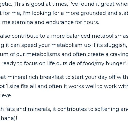
etic. This is good at times, I've found it great wh
 for me, I'm looking for a more grounded and stab
ve me stamina and endurance for hours.
also contribute to a more balanced metabolismas y
 it can speed your metabolism up if its sluggish, o
ium of our metabolisms and often create a craving 
 ready to focus on life outside of food/my hunger".
eat mineral rich breakfast to start your day off wit
 1 size fits all and often it works well to work w
ieve.
h fats and minerals, it contributes to softening 
 haha)!