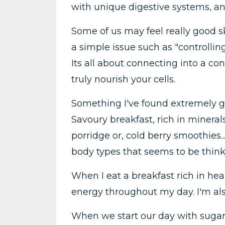
with unique digestive systems, an
Some of us may feel really good ski
a simple issue such as "controlli
Its all about connecting into a c
truly nourish your cells.
Something I've found extremely g
Savoury breakfast, rich in minerals,
porridge or, cold berry smoothies..
body types that seems to be thinki
When I eat a breakfast rich in heal
energy throughout my day. I'm als
When we start our day with sugars