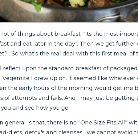
 lot of things about breakfast. "Its the most impor
kfast and eat later in the day". Then we get further
t?". So what's the real deal with this first meal of
n I reflect upon the standard breakfast of packaged
ith Vegemite I grew up on. It seemed like whatever
 the early hours of the morning would get me by.
 of attempts and fails. And I may just be getting 
 you and see how you go.
 general is that, there is no "One Size Fits All" w
d-diets, detox's and cleanses... we cannot avoid th