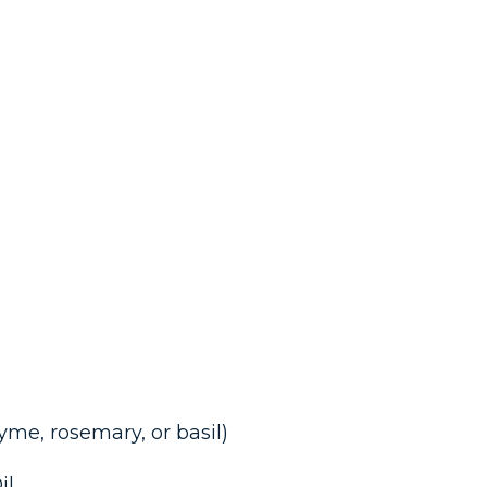
hyme, rosemary, or basil)
il