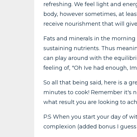
refreshing. We feel light and energ
body, however sometimes, at least
receive nourishment that will gi
Fats and minerals in the morning 
sustaining nutrients. Thus meaning
can play around with the equilibr
feeling of, "Oh Ive had enough, Im
So all that being said, here is a gr
minutes to cook! Remember it's not
what result you are looking to ach
P.S When you start your day of wit
complexion (added bonus I guess