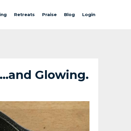
ing
Retreats
Praise
Blog
Login
...and Glowing.