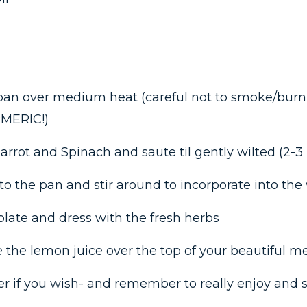
 pan over medium heat (careful not to smoke/burn t
RMERIC!)
arrot and Spinach and saute til gently wilted (2-3
nto the pan and stir around to incorporate into the
 plate and dress with the fresh herbs
 the lemon juice over the top of your beautiful m
r if you wish- and remember to really enjoy and s