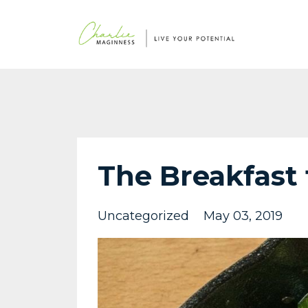
The Breakfast 
Uncategorized
May 03, 2019