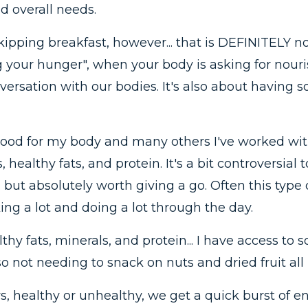
d overall needs.
pping breakfast, however... that is DEFINITELY not 
ng your hunger", when your body is asking for nou
onversation with our bodies. It's also about havin
ood for my body and many others I've worked with 
 healthy fats, and protein. It's a bit controversial 
. but absolutely worth giving a go. Often this type o
ng a lot and doing a lot through the day.
thy fats, minerals, and protein... I have access to 
o not needing to snack on nuts and dried fruit all
, healthy or unhealthy, we get a quick burst of e