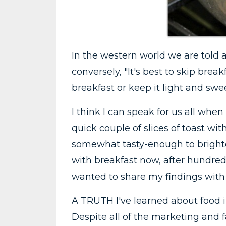
In the western world we are told a
conversely, "It's best to skip brea
breakfast or keep it light and swee
I think I can speak for us all whe
quick couple of slices of toast w
somewhat tasty-enough to brighten
with breakfast now, after hundreds
wanted to share my findings with
A TRUTH I've learned about food in
Despite all of the marketing and fa