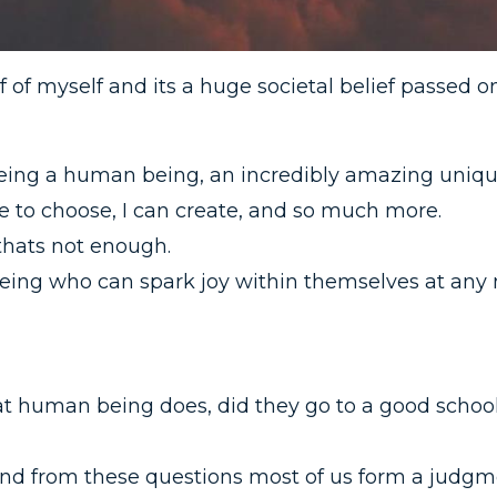
f of myself and its a huge societal belief passed o
h being a human being, an incredibly amazing uniqu
free to choose, I can create, and so much more.
thats not enough.
ing who can spark joy within themselves at any 
at human being does, did they go to a good schoo
nd from these questions most of us form a judgm