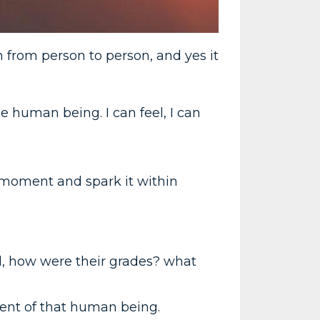
n from person to person, and yes it
e human being. I can feel, I can
moment and spark it within
l, how were their grades? what
ent of that human being.