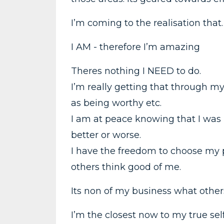
I’m coming to the realisation that
I AM - therefore I’m amazing
Theres nothing I NEED to do.
I’m really getting that through my
as being worthy etc.
I am at peace knowing that I was
better or worse.
I have the freedom to choose my p
others think good of me.
Its non of my business what other
I’m the closest now to my true self