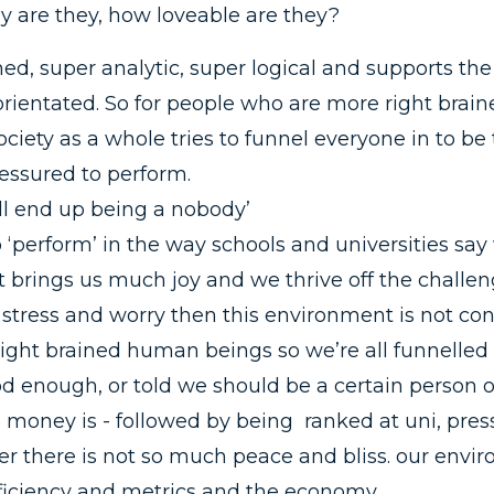
y are they, how loveable are they?
ained, super analytic, super logical and supports 
rientated. So for people who are more right braine
ciety as a whole tries to funnel everyone in to be 
essured to perform.
’ll end up being a nobody’
 ‘perform’ in the way schools and universities sa
 brings us much joy and we thrive off the challeng
stress and worry then this environment is not con
ight brained human beings so we’re all funnelled 
od enough, or told we should be a certain person 
 money is - followed by being ranked at uni, pres
er there is not so much peace and bliss. our envir
fficiency and metrics and the economy.