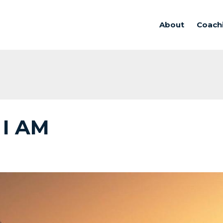
About
Coach
 I AM