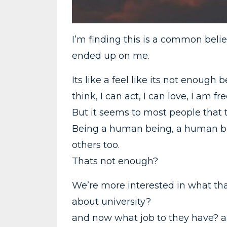
I’m finding this is a common belie
ended up on me.
Its like a feel like its not enoug
think, I can act, I can love, I am 
But it seems to most people that 
Being a human being, a human be
others too.
Thats not enough?
We’re more interested in what th
about university?
and now what job to they have? a