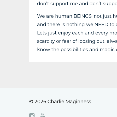
don’t support me and don’t suppo
We are human BEINGS. not just hu
and there is nothing we NEED to do
Lets just enjoy each and every mo
scarcity or fear of loosing out, al
know the possibilities and magic of
© 2026 Charlie Maginness