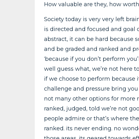
How valuable are they, how worth
Society today is very very left br
is directed and focused and goal o
abstract, it can be hard because so
and be graded and ranked and pr
‘because if you don’t perform you
well guess what, we’re not here to
if we choose to perform because it
challenge and pressure bring you 
not many other options for more r
ranked, judged, told we’re not go
people admire or that’s where the
ranked. its never ending. no wond
those areas. its geared towards e