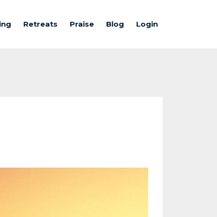
ing
Retreats
Praise
Blog
Login