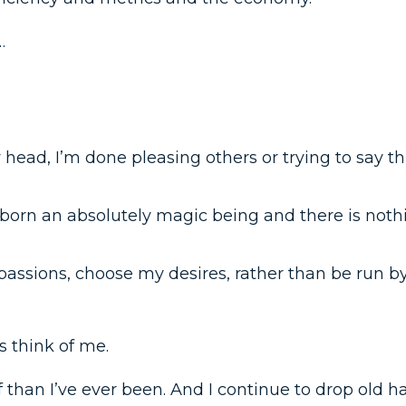
…
 head, I’m done pleasing others or trying to say t
 born an absolutely magic being and there is not
assions, choose my desires, rather than be run by
s think of me.
 than I’ve ever been. And I continue to drop old ha