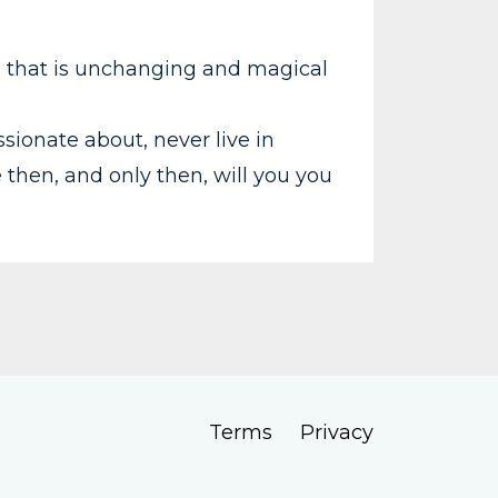
, that is unchanging and magical
sionate about, never live in
e then, and only then, will you you
Terms
Privacy