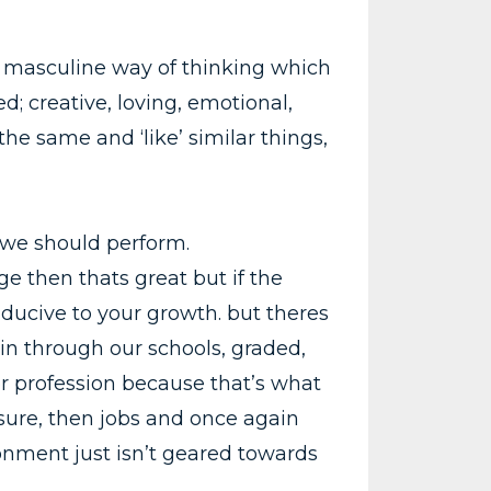
the masculine way of thinking which
d; creative, loving, emotional,
the same and ‘like’ similar things,
y we should perform.
e then thats great but if the
ducive to your growth. but theres
in through our schools, graded,
or profession because that’s what
sure, then jobs and once again
onment just isn’t geared towards