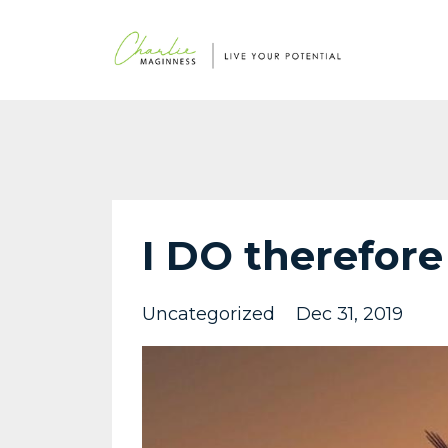
I DO therefore
Uncategorized
Dec 31, 2019