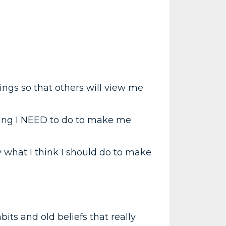
hings so that others will view me
hing I NEED to do to make me
 what I think I should do to make
bits and old beliefs that really