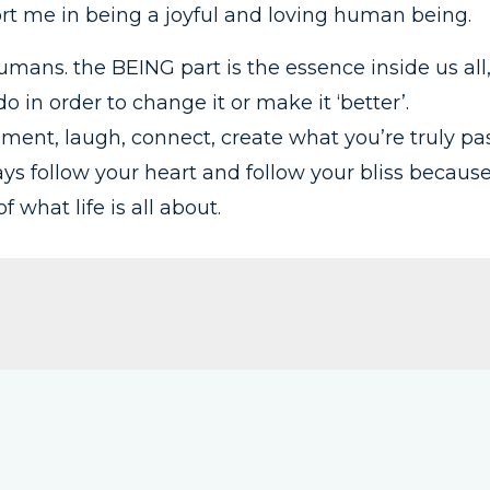
rt me in being a joyful and loving human being.
mans. the BEING part is the essence inside us all
 in order to change it or make it ‘better’.
ment, laugh, connect, create what you’re truly pas
ways follow your heart and follow your bliss becaus
 what life is all about.